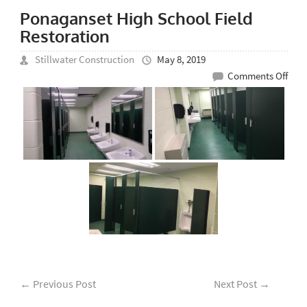
Ponaganset High School Field
Restoration
Stillwater Construction
May 8, 2019
on
Comments Off
Pon
Hig
Scho
Fiel
Rest
←
Previous Post
Next Post
→