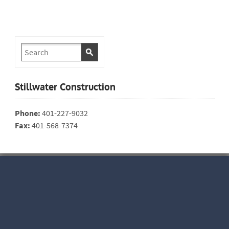
Stillwater Construction
Phone:
401-227-9032
Fax:
401-568-7374