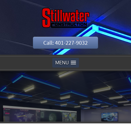
Call: 401-227-9032
MENU